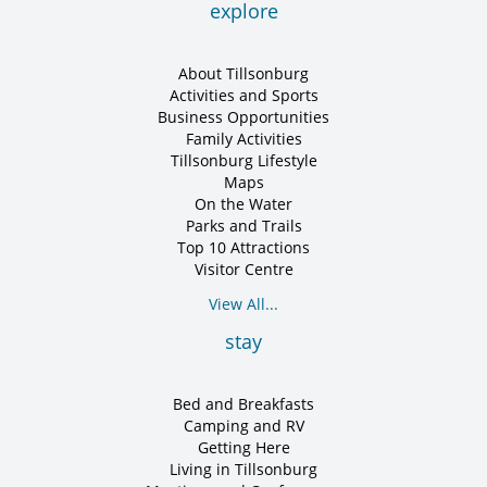
explore
About Tillsonburg
Activities and Sports
Business Opportunities
Family Activities
Tillsonburg Lifestyle
Maps
On the Water
Parks and Trails
Top 10 Attractions
Visitor Centre
View All...
stay
Bed and Breakfasts
Camping and RV
Getting Here
Living in Tillsonburg