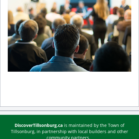
DiscoverTillsonburg.ca
is maintained by the Town of
Tillsonburg, in partnership with local builders and other
community partners.