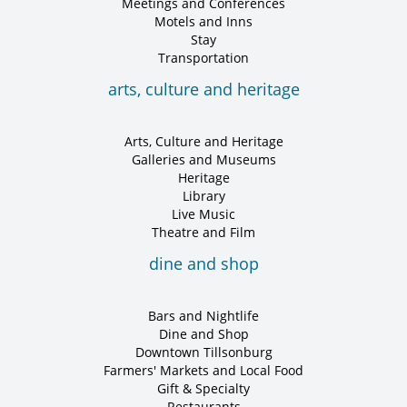
Meetings and Conferences
Motels and Inns
Stay
Transportation
arts, culture and heritage
Arts, Culture and Heritage
Galleries and Museums
Heritage
Library
Live Music
Theatre and Film
dine and shop
Bars and Nightlife
Dine and Shop
Downtown Tillsonburg
Farmers' Markets and Local Food
Gift & Specialty
Restaurants