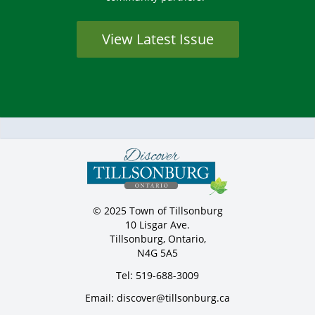
View Latest Issue
© 2025 Town of Tillsonburg
10 Lisgar Ave.
Tillsonburg, Ontario,
N4G 5A5
Tel: 519-688-3009
Email: discover@tillsonburg.ca