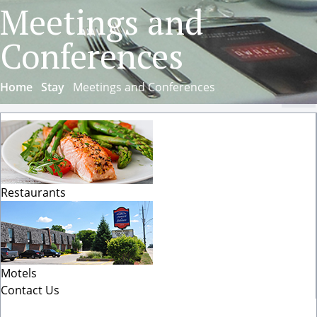
Meetings and
Conferences
Home
Stay
Meetings and Conferences
Cl
Restaurants
Motels
Contact Us