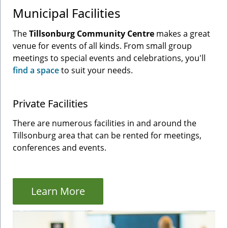
Municipal Facilities
The
Tillsonburg Community Centre
makes a great
venue for events of all kinds. From small group
meetings to special events and celebrations, you'll
find a space
to suit your needs.
Private Facilities
There are numerous facilities in and around the
Tillsonburg area that can be rented for meetings,
conferences and events.
Learn More